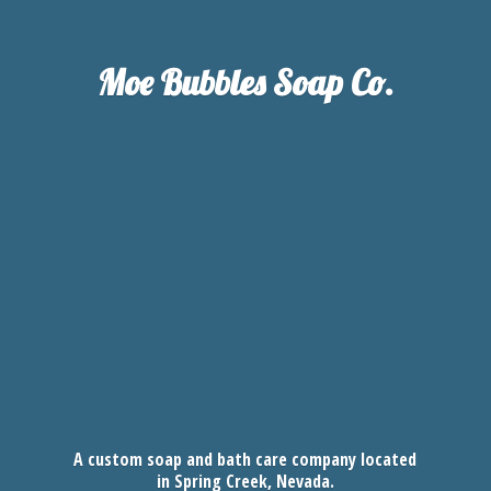
Moe Bubbles
Soap Co.
A custom soap and bath care company located
in Spring Creek, Nevada.