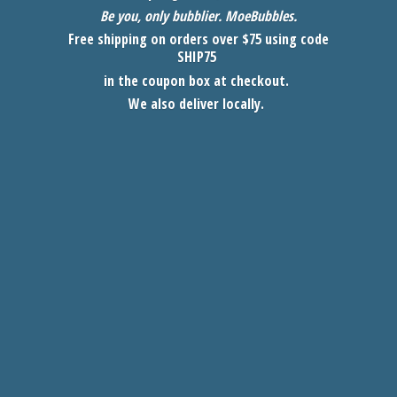
Be you, only bubblier. MoeBubbles
.
Free shipping on orders over $75 using code
SHIP75
in the coupon box at checkout.
We also
deliver locally.