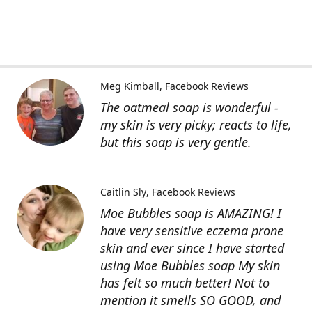
Meg Kimball
Facebook Reviews
The oatmeal soap is wonderful -
my skin is very picky; reacts to life,
but this soap is very gentle.
Caitlin Sly
Facebook Reviews
Moe Bubbles soap is AMAZING! I
have very sensitive eczema prone
skin and ever since I have started
using Moe Bubbles soap My skin
has felt so much better! Not to
mention it smells SO GOOD, and