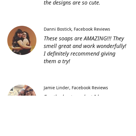
the designs are so cute.
Danni Bostick
Facebook Reviews
These soaps are AMAZING!!! They
smell great and work wonderfully!
I definitely recommend giving
them a try!
Jamie Linder
Facebook Reviews
For the best product I have ever
had and for the softest skin these
bath bombs are awesome. And the
lotions well I can not say enough
about them. You truly must try
everything you won’t be